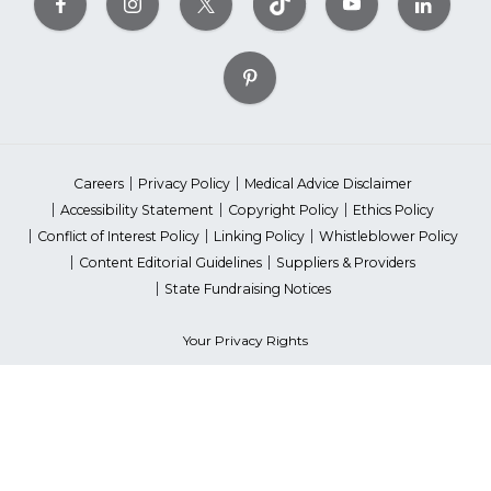
Careers
Privacy Policy
Medical Advice Disclaimer
Accessibility Statement
Copyright Policy
Ethics Policy
Conflict of Interest Policy
Linking Policy
Whistleblower Policy
Content Editorial Guidelines
Suppliers & Providers
State Fundraising Notices
Your Privacy Rights
©2026 American Heart Association, Inc. All rights reserved.
Unauthorized use prohibited.
The American Heart Association is a qualified 501(c)(3) tax-exempt
organization. Tax ID Number: 13-5613797
*Red Dress™ DHHS | Go Red for Women® & National Wear Red Day®
are trademarks of American Heart Association, Inc.