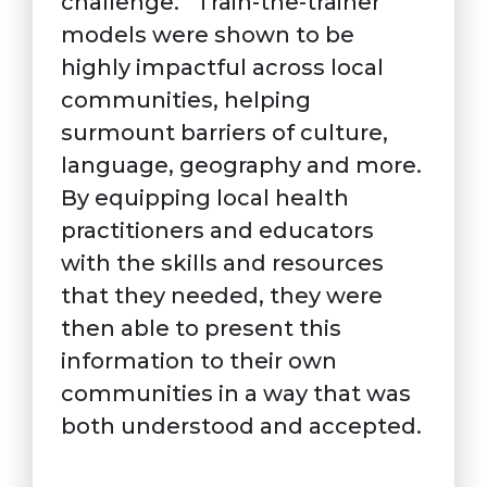
challenge. “Train-the-trainer”
models were shown to be
highly impactful across local
communities, helping
surmount barriers of culture,
language, geography and more.
By equipping local health
practitioners and educators
with the skills and resources
that they needed, they were
then able to present this
information to their own
communities in a way that was
both understood and accepted.