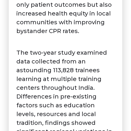
only patient outcomes but also
increased health equity in local
communities with improving
bystander CPR rates.
The two-year study examined
data collected from an
astounding 113,828 trainees
learning at multiple training
centers throughout India.
Differences in pre-existing
factors such as education
levels, resources and local
tradition, findings showed