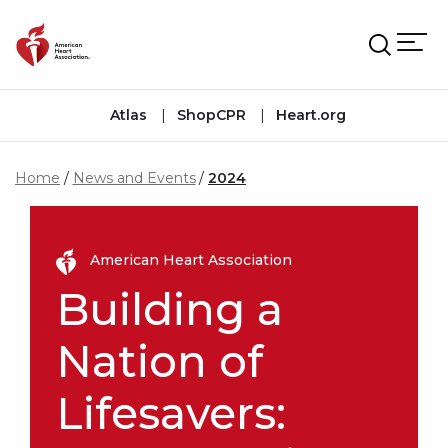
Skip to main content
Atlas
ShopCPR
Heart.org
Home
News and Events
2024
American Heart Association
Building a
Nation of
Lifesavers: