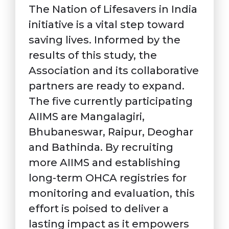
The Nation of Lifesavers in India
initiative is a vital step toward
saving lives. Informed by the
results of this study, the
Association and its collaborative
partners are ready to expand.
The five currently participating
AIIMS are Mangalagiri,
Bhubaneswar, Raipur, Deoghar
and Bathinda. By recruiting
more AIIMS and establishing
long-term OHCA registries for
monitoring and evaluation, this
effort is poised to deliver a
lasting impact as it empowers