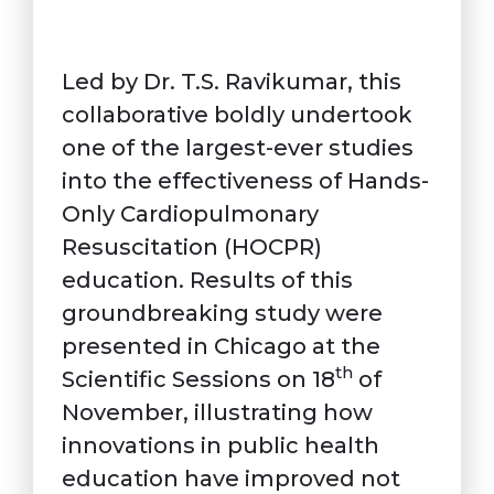
Led by Dr. T.S. Ravikumar, this
collaborative boldly undertook
one of the largest-ever studies
into the effectiveness of Hands-
Only Cardiopulmonary
Resuscitation (HOCPR)
education. Results of this
groundbreaking study were
presented in Chicago at the
th
Scientific Sessions on 18
of
November, illustrating how
innovations in public health
education have improved not