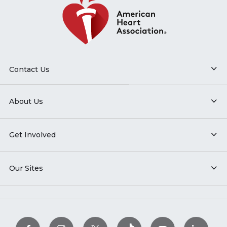
Contact Us
About Us
Get Involved
Our Sites