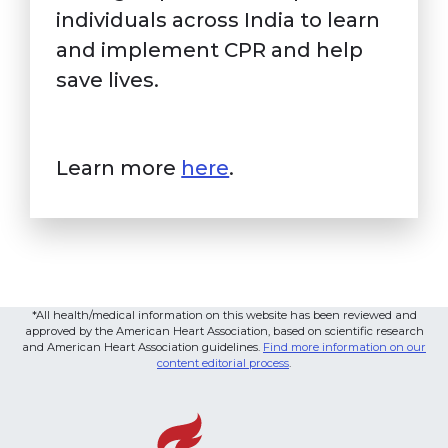
individuals across India to learn
and implement CPR and help
save lives.
Learn more
here
.
*All health/medical information on this website has been reviewed and
approved by the American Heart Association, based on scientific research
and American Heart Association guidelines.
Find more information on our
content editorial process
.