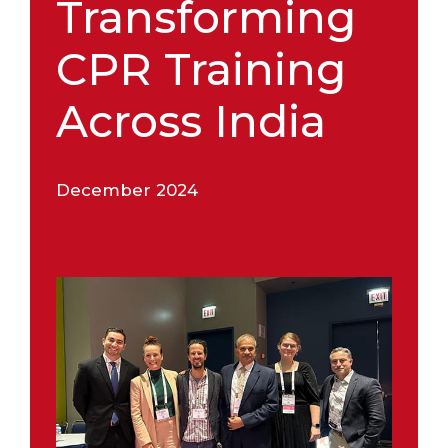
Transforming
CPR Training
Across India
December 2024