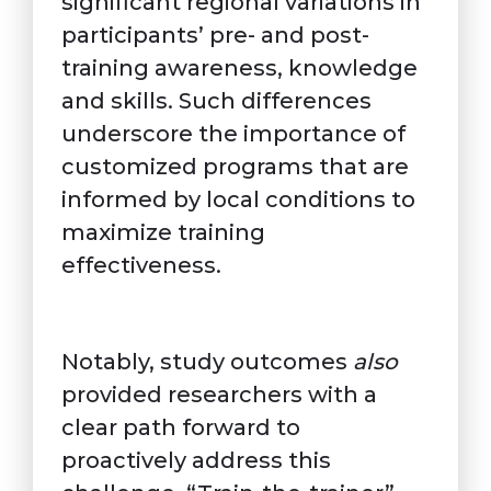
significant regional variations in
participants’ pre- and post-
training awareness, knowledge
and skills. Such differences
underscore the importance of
customized programs that are
informed by local conditions to
maximize training
effectiveness.
Notably, study outcomes
also
provided researchers with a
clear path forward to
proactively address this