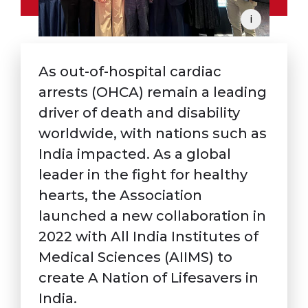
i
As out-of-hospital cardiac
arrests (OHCA) remain a leading
driver of death and disability
worldwide, with nations such as
India impacted. As a global
leader in the fight for healthy
hearts, the Association
launched a new collaboration in
2022 with All India Institutes of
Medical Sciences (AIIMS) to
create A Nation of Lifesavers in
India.