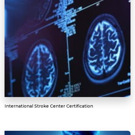
International Stroke Center Certification