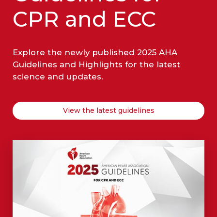
CPR and ECC
Explore the newly published 2025 AHA
Guidelines and Highlights for the latest
science and updates.
View the latest guidelines