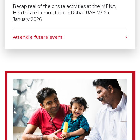
Recap reel of the onsite activities at the MENA
Healthcare Forum, held in Dubai, UAE, 23-24
January 2026.
Attend a future event