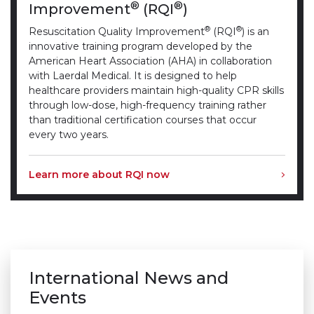
®
®
Improvement
(RQI
)
®
®
Resuscitation Quality Improvement
(RQI
) is an
innovative training program developed by the
American Heart Association (AHA) in collaboration
with Laerdal Medical. It is designed to help
healthcare providers maintain high-quality CPR skills
through low-dose, high-frequency training rather
than traditional certification courses that occur
every two years.
Learn more about RQI now
International News and
Events