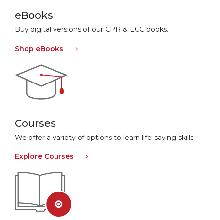
eBooks
Buy digital versions of our CPR & ECC books.
Shop eBooks
Courses
We offer a variety of options to learn life-saving skills.
Explore Courses