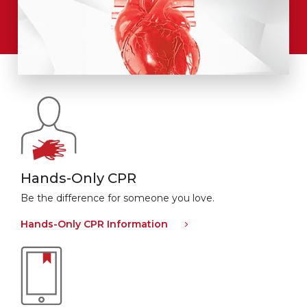
Hands-Only CPR
Be the difference for someone you love.
Hands-Only CPR Information