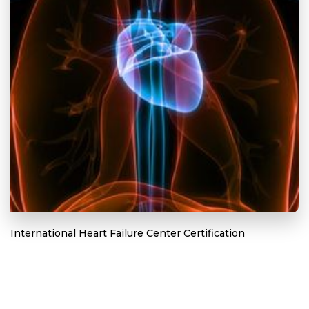
International Heart Failure Center Certification