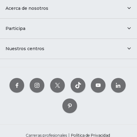
Acerca de nosotros
Participa
Nuestros centros
Carreras profesionales
Política de Privacidad