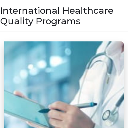
International Healthcare
Quality Programs