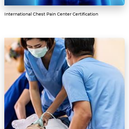
International Chest Pain Center Certification