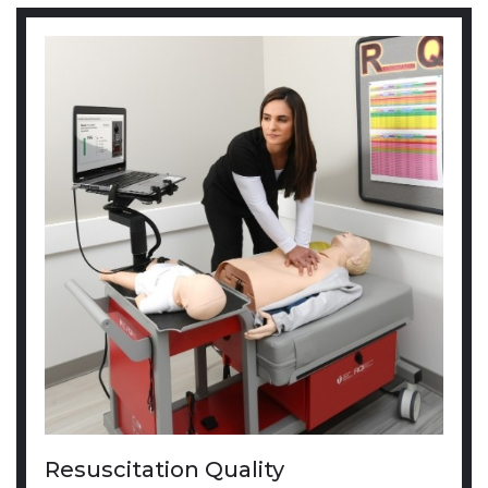
Resuscitation Quality