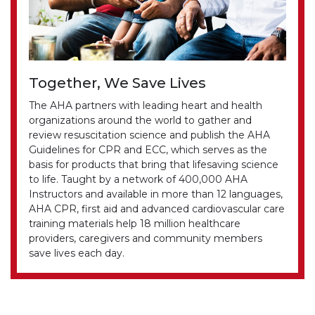
Together, We Save Lives
The AHA partners with leading heart and health
organizations around the world to gather and
review resuscitation science and publish the AHA
Guidelines for CPR and ECC, which serves as the
basis for products that bring that lifesaving science
to life. Taught by a network of 400,000 AHA
Instructors and available in more than 12 languages,
AHA CPR, first aid and advanced cardiovascular care
training materials help 18 million healthcare
providers, caregivers and community members
save lives each day.