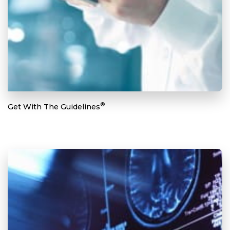
®
Get With The Guidelines