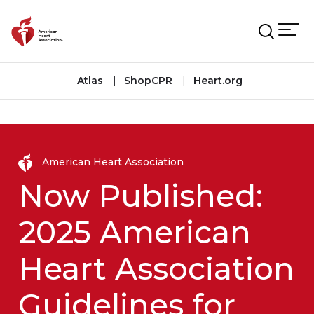
Skip to main content
Atlas
ShopCPR
Heart.org
American Heart Association
Now Published:
2025 American
Heart Association
Guidelines for