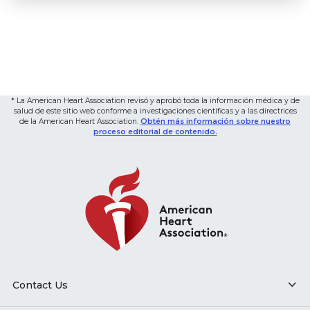
* La American Heart Association revisó y aprobó toda la información médica y de
salud de este sitio web conforme a investigaciones científicas y a las directrices
de la American Heart Association.
Obtén más información sobre nuestro
proceso editorial de contenido.
Contact Us