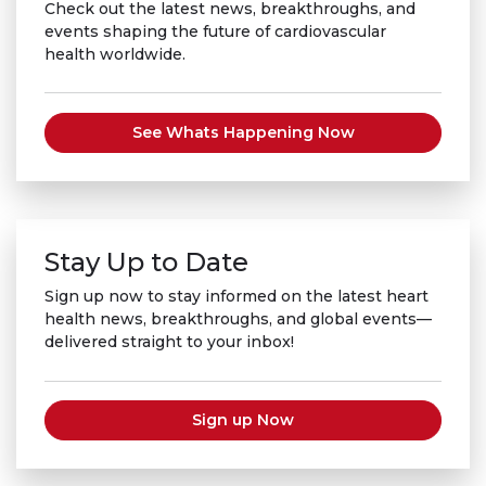
Check out the latest news, breakthroughs, and
events shaping the future of cardiovascular
health worldwide.
See Whats Happening Now
Stay Up to Date
Sign up now to stay informed on the latest heart
health news, breakthroughs, and global events—
delivered straight to your inbox!
Sign up Now