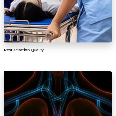
Resuscitation Quality