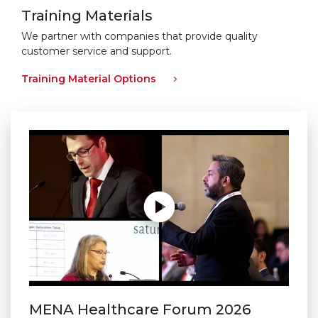
Training Materials
We partner with companies that provide quality
customer service and support.
Training Material Options
MENA Healthcare Forum 2026