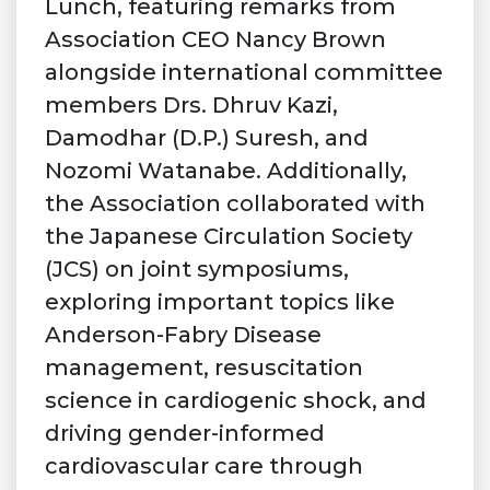
Lunch, featuring remarks from
Association CEO Nancy Brown
alongside international committee
members Drs. Dhruv Kazi,
Damodhar (D.P.) Suresh, and
Nozomi Watanabe. Additionally,
the Association collaborated with
the Japanese Circulation Society
(JCS) on joint symposiums,
exploring important topics like
Anderson-Fabry Disease
management, resuscitation
science in cardiogenic shock, and
driving gender-informed
cardiovascular care through