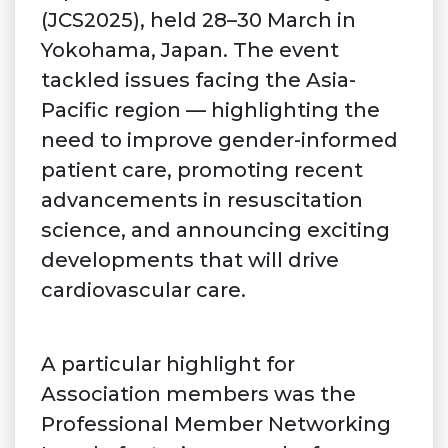
(JCS2025), held 28–30 March in
Yokohama, Japan. The event
tackled issues facing the Asia-
Pacific region — highlighting the
need to improve gender-informed
patient care, promoting recent
advancements in resuscitation
science, and announcing exciting
developments that will drive
cardiovascular care.
A particular highlight for
Association members was the
Professional Member Networking