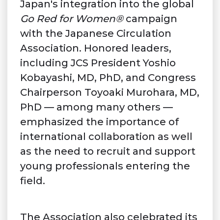
Japan's integration into the global
Go Red for Women®
campaign
with the Japanese Circulation
Association. Honored leaders,
including JCS President Yoshio
Kobayashi, MD, PhD, and Congress
Chairperson Toyoaki Murohara, MD,
PhD — among many others —
emphasized the importance of
international collaboration as well
as the need to recruit and support
young professionals entering the
field.
The Association also celebrated its