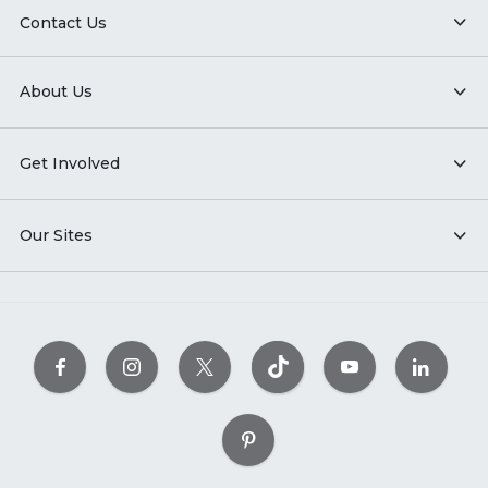
Contact Us
About Us
Get Involved
Our Sites