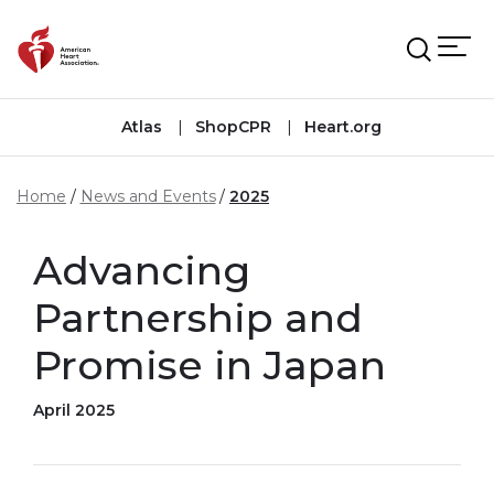
Skip to main content
Atlas
ShopCPR
Heart.org
Home
News and Events
2025
Advancing
Partnership and
Promise in Japan
April 2025