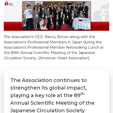
The Association's CEO, Nancy Brown along with the
Association's Professional Members in Japan during the
Association's Professional Member Networking Lunch at
the 89th Annual Scientific Meeting of the Japanese
Circulation Society. (American Heart Association)
The Association continues to
strengthen its global impact,
th
playing a key role at the 89
Annual Scientific Meeting of the
Japanese Circulation Society