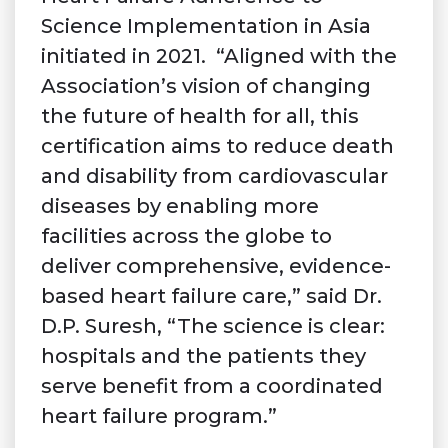
Science Implementation in Asia
initiated in 2021. “Aligned with the
Association’s vision of changing
the future of health for all, this
certification aims to reduce death
and disability from cardiovascular
diseases by enabling more
facilities across the globe to
deliver comprehensive, evidence-
based heart failure care,” said Dr.
D.P. Suresh, “The science is clear:
hospitals and the patients they
serve benefit from a coordinated
heart failure program.”