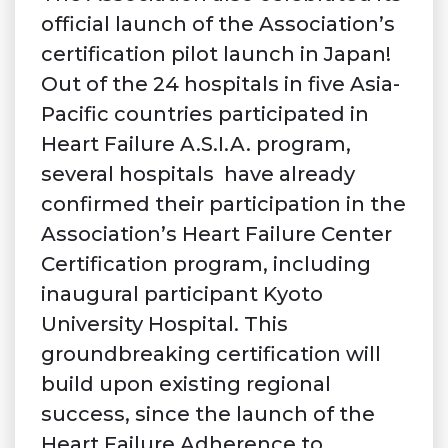
official launch of the Association’s
certification pilot launch in Japan!
Out of the 24 hospitals in five Asia-
Pacific countries participated in
Heart Failure A.S.I.A. program,
several hospitals have already
confirmed their participation in the
Association’s Heart Failure Center
Certification program, including
inaugural participant Kyoto
University Hospital. This
groundbreaking certification will
build upon existing regional
success, since the launch of the
Heart Failure Adherence to