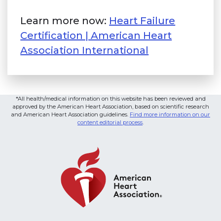
Learn more now:
Heart Failure
Certification | American Heart
Association International
(link opens i
*All health/medical information on this website has been reviewed and
approved by the American Heart Association, based on scientific research
and American Heart Association guidelines.
Find more information on our
content editorial process
.