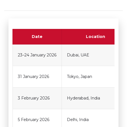
Date
Location
23–24 January 2026
Dubai, UAE
31 January 2026
Tokyo, Japan
3 February 2026
Hyderabad, India
5 February 2026
Delhi, India