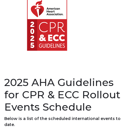
2025 AHA Guidelines
for CPR & ECC Rollout
Events Schedule
Below is a list of the scheduled international events to
date.