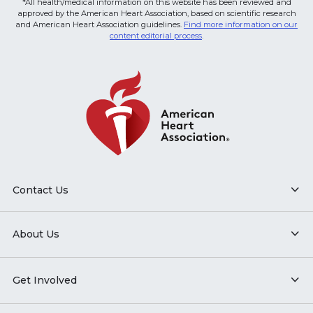
*All health/medical information on this website has been reviewed and
approved by the American Heart Association, based on scientific research
and American Heart Association guidelines.
Find more information on our
content editorial process
.
Contact Us
About Us
Get Involved