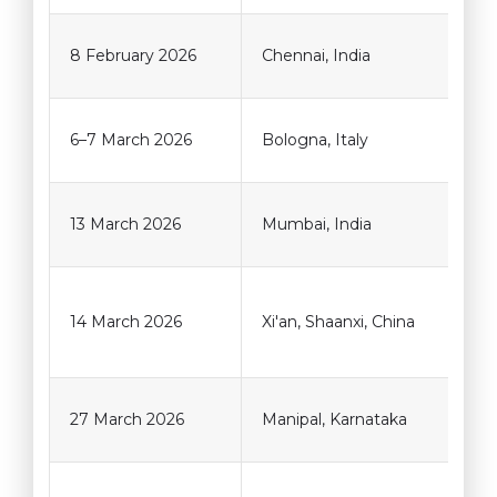
8 February 2026
Chennai, India
6–7 March 2026
Bologna, Italy
13 March 2026
Mumbai, India
14 March 2026
Xi'an, Shaanxi, China
27 March 2026
Manipal, Karnataka