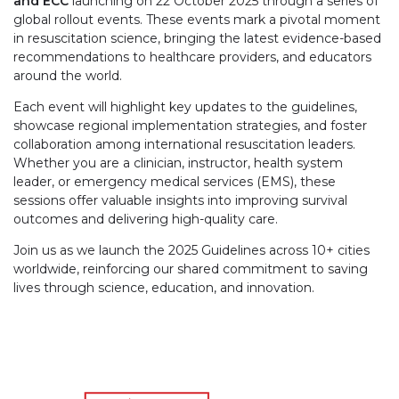
and ECC
launching on 22 October 2025 through a series of
global rollout events. These events mark a pivotal moment
in resuscitation science, bringing the latest evidence-based
recommendations to healthcare providers, and educators
around the world.
Each event will highlight key updates to the guidelines,
showcase regional implementation strategies, and foster
collaboration among international resuscitation leaders.
Whether you are a clinician, instructor, health system
leader, or emergency medical services (EMS), these
sessions offer valuable insights into improving survival
outcomes and delivering high-quality care.
Join us as we launch the 2025 Guidelines across 10+ cities
worldwide, reinforcing our shared commitment to saving
lives through science, education, and innovation.