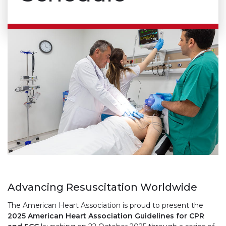
Advancing Resuscitation Worldwide
The American Heart Association is proud to present the
2025 American Heart Association Guidelines for CPR