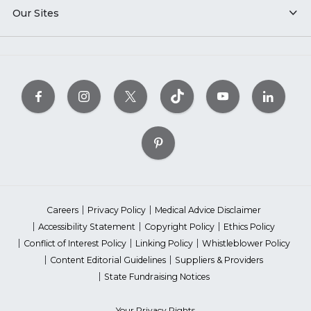
Our Sites
Careers
Privacy Policy
Medical Advice Disclaimer
Accessibility Statement
Copyright Policy
Ethics Policy
Conflict of Interest Policy
Linking Policy
Whistleblower Policy
Content Editorial Guidelines
Suppliers & Providers
State Fundraising Notices
Your Privacy Rights