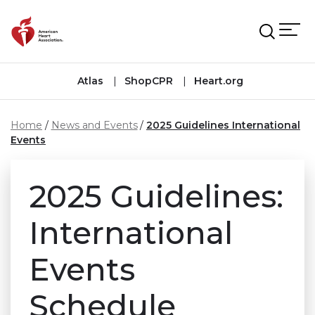
Skip to main content
Atlas
ShopCPR
Heart.org
Home
News and Events
2025 Guidelines International
Events
2025 Guidelines:
International
Events
Schedule