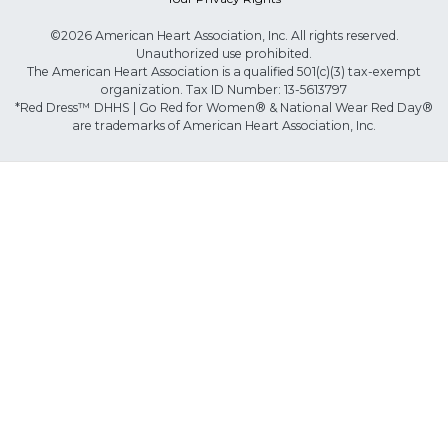
©2026 American Heart Association, Inc. All rights reserved.
Unauthorized use prohibited.
The American Heart Association is a qualified 501(c)(3) tax-exempt
organization. Tax ID Number: 13-5613797
*Red Dress™ DHHS | Go Red for Women® & National Wear Red Day®
are trademarks of American Heart Association, Inc.