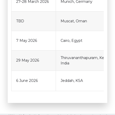
27–28 March 2026
Munich, Germany
TBD
Muscat, Oman
7 May 2026
Cairo, Egypt
Thiruvananthapuram, Kerala,
29 May 2026
India
6 June 2026
Jeddah, KSA