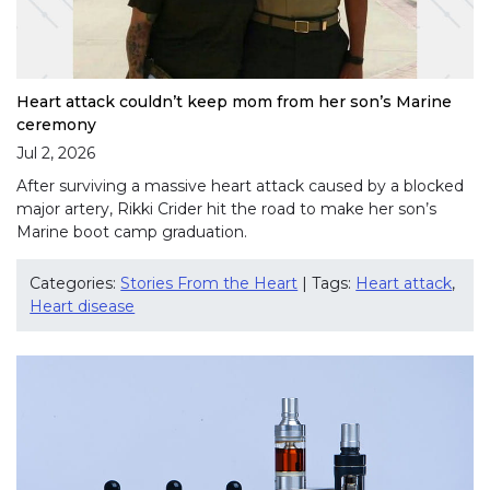
Heart attack couldn’t keep mom from her son’s Marine
ceremony
Jul 2, 2026
After surviving a massive heart attack caused by a blocked
major artery, Rikki Crider hit the road to make her son’s
Marine boot camp graduation.
Categories:
Stories From the Heart
| Tags:
Heart attack
,
Heart disease