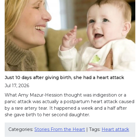
Just 10 days after giving birth, she had a heart attack
Jul 17, 2026
What Amy Mazur-Hession thought was indigestion or a
panic attack was actually a postpartum heart attack caused
by a rare artery tear. It happened a week and a half after
she gave birth to her second daughter.
Categories:
Stories From the Heart
| Tags:
Heart attack