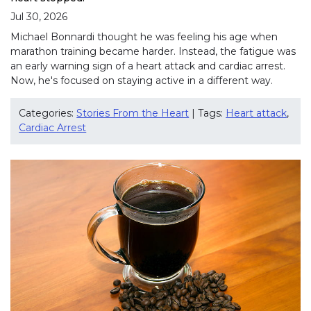
Jul 30, 2026
Michael Bonnardi thought he was feeling his age when
marathon training became harder. Instead, the fatigue was
an early warning sign of a heart attack and cardiac arrest.
Now, he's focused on staying active in a different way.
Categories:
Stories From the Heart
| Tags:
Heart attack
,
Cardiac Arrest