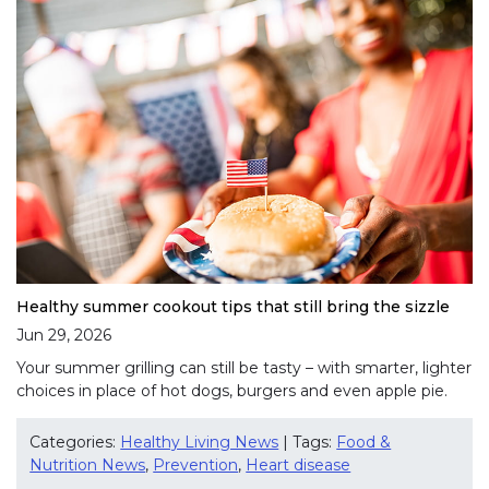
Healthy summer cookout tips that still bring the sizzle
Jun 29, 2026
Your summer grilling can still be tasty – with smarter, lighter
choices in place of hot dogs, burgers and even apple pie.
Categories:
Healthy Living News
| Tags:
Food &
Nutrition News
,
Prevention
,
Heart disease