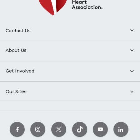
Contact Us
About Us
Get Involved
Our Sites