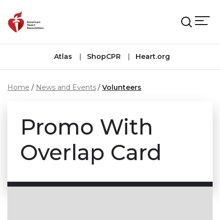
Skip to main content
Atlas
ShopCPR
Heart.org
Home
News and Events
Volunteers
Promo With
Overlap Card