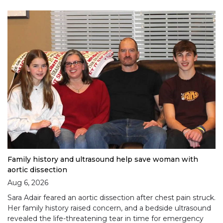
Family history and ultrasound help save woman with
aortic dissection
Aug 6, 2026
Sara Adair feared an aortic dissection after chest pain struck.
Her family history raised concern, and a bedside ultrasound
revealed the life-threatening tear in time for emergency