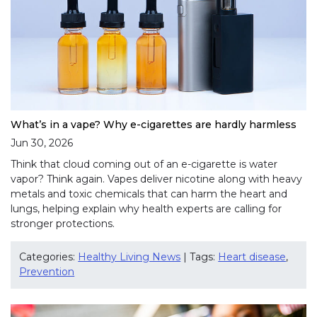
What’s in a vape? Why e-cigarettes are hardly harmless
Jun 30, 2026
Think that cloud coming out of an e-cigarette is water
vapor? Think again. Vapes deliver nicotine along with heavy
metals and toxic chemicals that can harm the heart and
lungs, helping explain why health experts are calling for
stronger protections.
Categories:
Healthy Living News
| Tags:
Heart disease
,
Prevention