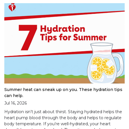
Summer heat can sneak up on you. These hydration tips
can help.
Jul 16, 2026
Hydration isn’t just about thirst. Staying hydrated helps the
heart pump blood through the body and helps to regulate
body temperature. If you’re well-hydrated, your heart