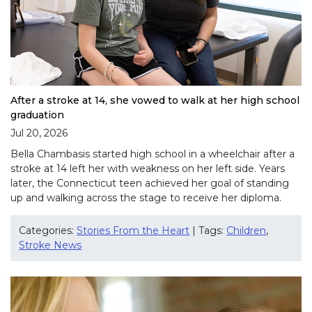
After a stroke at 14, she vowed to walk at her high school
graduation
Jul 20, 2026
Bella Chambasis started high school in a wheelchair after a
stroke at 14 left her with weakness on her left side. Years
later, the Connecticut teen achieved her goal of standing
up and walking across the stage to receive her diploma.
Categories:
Stories From the Heart
| Tags:
Children
,
Stroke News