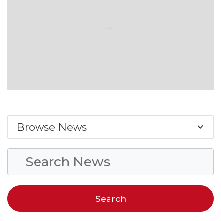
Browse News