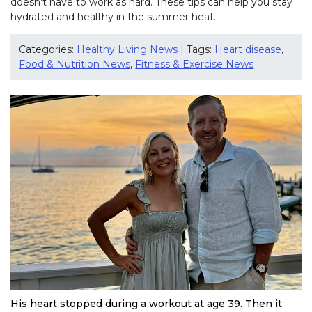
doesn’t have to work as hard. These tips can help you stay
hydrated and healthy in the summer heat.
Categories:
Healthy Living News
| Tags:
Heart disease
,
Food & Nutrition News
,
Fitness & Exercise News
His heart stopped during a workout at age 39. Then it