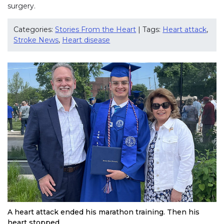
surgery.
Categories:
Stories From the Heart
| Tags:
Heart attack
,
Stroke News
,
Heart disease
A heart attack ended his marathon training. Then his
heart stopped.