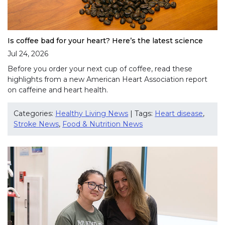
Is coffee bad for your heart? Here’s the latest science
Jul 24, 2026
Before you order your next cup of coffee, read these
highlights from a new American Heart Association report
on caffeine and heart health.
Categories:
Healthy Living News
| Tags:
Heart disease
,
Stroke News
,
Food & Nutrition News