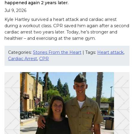
happened again 2 years later.
Jul 9, 2026
Kyle Hartley survived a heart attack and cardiac arrest
during a workout class. CPR saved him again after a second
cardiac arrest two years later. Today, he’s stronger and
healthier – and exercising at the same gym.
Categories:
Stories From the Heart
| Tags:
Heart attack
,
Cardiac Arrest
,
CPR