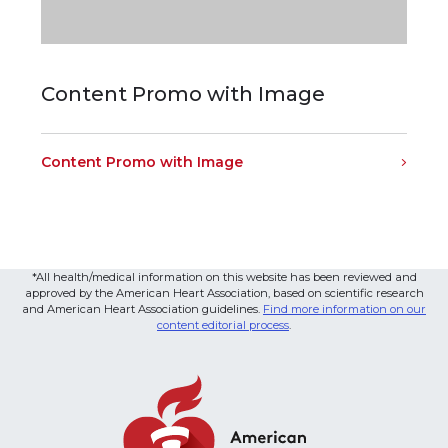
Content Promo with Image
Content Promo with Image
*All health/medical information on this website has been reviewed and
approved by the American Heart Association, based on scientific research
and American Heart Association guidelines.
Find more information on our
content editorial process
.