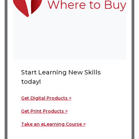
Start Learning New Skills
today!
Get Digital Products >
(link opens in new window)
(link opens in new window)
Get Print Products >
(link opens in new window)
(link opens in new window)
Take an eLearning Course >
(link opens in new wind
(link opens in new wind