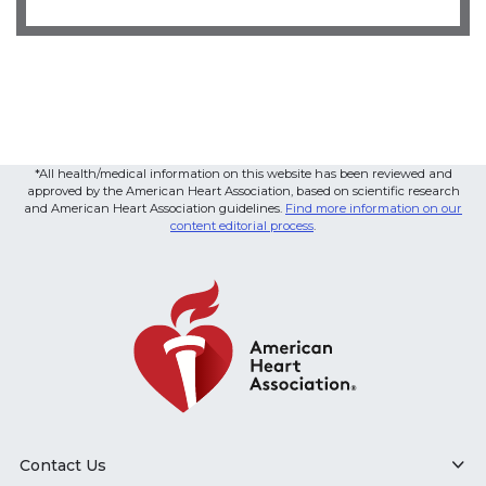
*All health/medical information on this website has been reviewed and
approved by the American Heart Association, based on scientific research
and American Heart Association guidelines.
Find more information on our
content editorial process
.
Contact Us