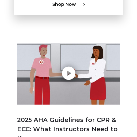
Shop Now
Play without Auto-Play
2025 AHA Guidelines for CPR &
ECC: What Instructors Need to