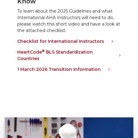
Know
To learn about the 2025 Guidelines and what
International AHA Instructors will need to do,
please watch this short video and have a look at
the attached checklist.
Checklist for International Instructors
(link opens i
®
HeartCode
BLS Standardization
Countries
(link opens in new window)
1 March 2026 Transition Information
(link opens in 