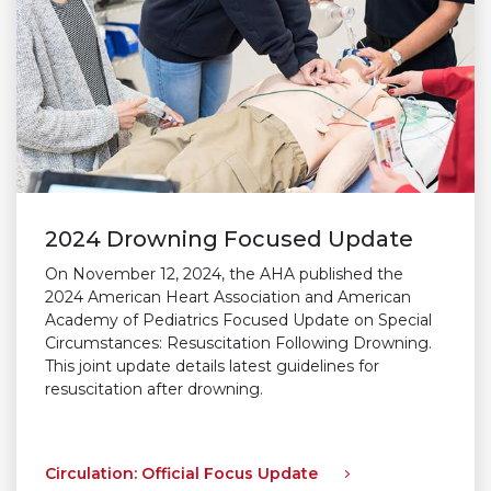
2024 Drowning Focused Update
On November 12, 2024, the AHA published the
2024 American Heart Association and American
Academy of Pediatrics Focused Update on Special
Circumstances: Resuscitation Following Drowning.
This joint update details latest guidelines for
resuscitation after drowning.
Circulation: Official Focus Update