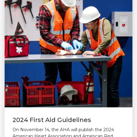
2024 First Aid Guidelines
On November 14, the AHA will publish the 2024
American Heart Association and American Red