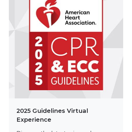
2025 Guidelines Virtual
Experience