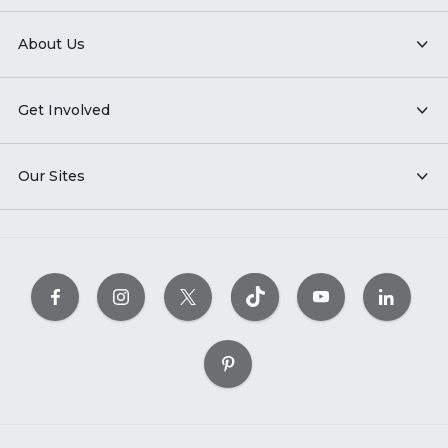
About Us
Get Involved
Our Sites