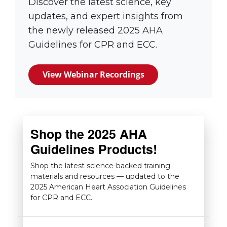
Discover the latest science, key
updates, and expert insights from
the newly released 2025 AHA
Guidelines for CPR and ECC.
View Webinar Recordings
(link opens in new 
Shop the 2025 AHA
Guidelines Products!
Shop the latest science-backed training
materials and resources — updated to the
2025 American Heart Association Guidelines
for CPR and ECC.