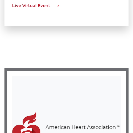
Live Virtual Event