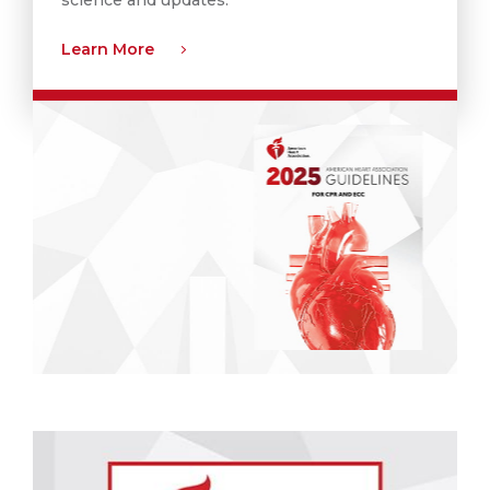
Learn More