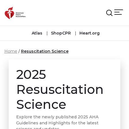
Skip to main content
Atlas
ShopCPR
Heart.org
Home
Resuscitation Science
2025
Resuscitation
Science
Explore the newly published 2025 AHA
Guidelines and Highlights for the latest
science and updates.