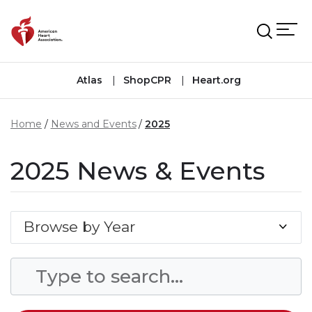
Skip to main content
Atlas
ShopCPR
Heart.org
Home
News and Events
2025
2025 News & Events
Browse by Year