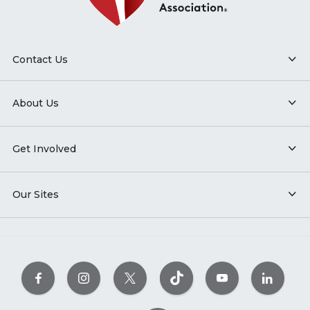
Contact Us
About Us
Get Involved
Our Sites