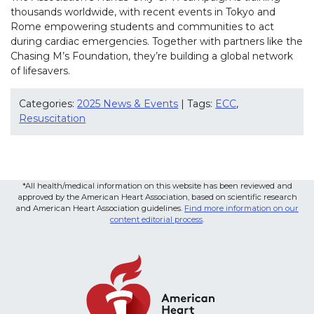
thousands worldwide, with recent events in Tokyo and
Rome empowering students and communities to act
during cardiac emergencies. Together with partners like the
Chasing M’s Foundation, they’re building a global network
of lifesavers.
Categories:
2025 News & Events
| Tags:
ECC
,
Resuscitation
*All health/medical information on this website has been reviewed and
approved by the American Heart Association, based on scientific research
and American Heart Association guidelines.
Find more information on our
content editorial process
.