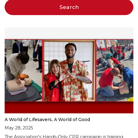
A World of Lifesavers, A World of Good
May 28, 2025
The Association's Hands-Only CPR campaign is training