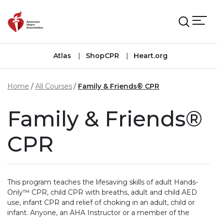
Skip to main content
Atlas
ShopCPR
Heart.org
Home
All Courses
Family & Friends® CPR
Family & Friends®
CPR
This program teaches the lifesaving skills of adult Hands-
Only™ CPR, child CPR with breaths, adult and child AED
use, infant CPR and relief of choking in an adult, child or
infant. Anyone, an AHA Instructor or a member of the