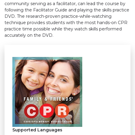
community serving as a facilitator, can lead the course by
following the Facilitator Guide and playing the skills practice
DVD. The research-proven practice-while-watching
technique provides students with the most hands-on CPR
practice time possible while they watch skills performed
accurately on the DVD.
Supported Languages