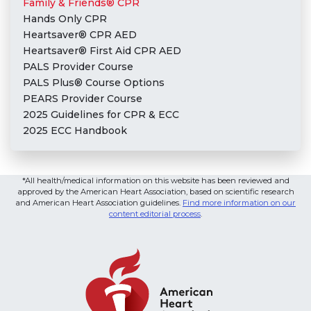
Family & Friends® CPR
Hands Only CPR
Heartsaver® CPR AED
Heartsaver® First Aid CPR AED
PALS Provider Course
PALS Plus® Course Options
PEARS Provider Course
2025 Guidelines for CPR & ECC
2025 ECC Handbook
*All health/medical information on this website has been reviewed and
approved by the American Heart Association, based on scientific research
and American Heart Association guidelines.
Find more information on our
content editorial process
.