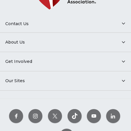
Contact Us
About Us
Get Involved
Our Sites