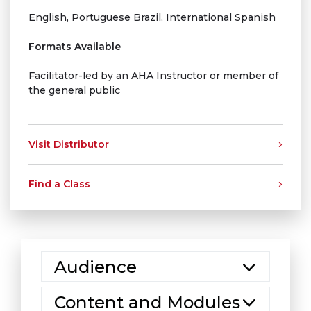
English, Portuguese Brazil, International Spanish
Formats Available
Facilitator-led by an AHA Instructor or member of
the general public
Visit Distributor
Find a Class
Audience
Content and Modules