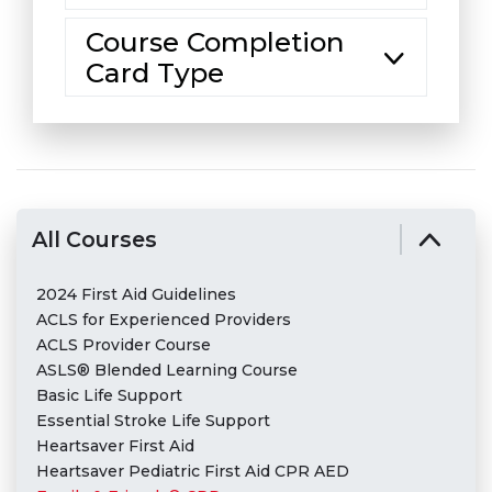
Course Completion
Card Type
All Courses
2024 First Aid Guidelines
ACLS for Experienced Providers
ACLS Provider Course
ASLS® Blended Learning Course
Basic Life Support
Essential Stroke Life Support
Heartsaver First Aid
Heartsaver Pediatric First Aid CPR AED