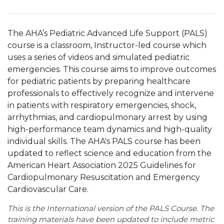
The AHA’s Pediatric Advanced Life Support (PALS)
course is a classroom, Instructor-led course which
uses a series of videos and simulated pediatric
emergencies. This course aims to improve outcomes
for pediatric patients by preparing healthcare
professionals to effectively recognize and intervene
in patients with respiratory emergencies, shock,
arrhythmias, and cardiopulmonary arrest by using
high-performance team dynamics and high-quality
individual skills. The AHA's PALS course has been
updated to reflect science and education from the
American Heart Association 2025 Guidelines for
Cardiopulmonary Resuscitation and Emergency
Cardiovascular Care.
This is the International version of the PALS Course. The
training materials have been updated to include metric