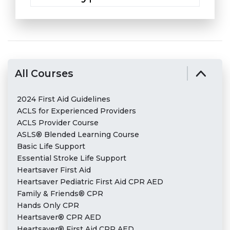
All Courses
2024 First Aid Guidelines
ACLS for Experienced Providers
ACLS Provider Course
ASLS® Blended Learning Course
Basic Life Support
Essential Stroke Life Support
Heartsaver First Aid
Heartsaver Pediatric First Aid CPR AED
Family & Friends® CPR
Hands Only CPR
Heartsaver® CPR AED
Heartsaver® First Aid CPR AED