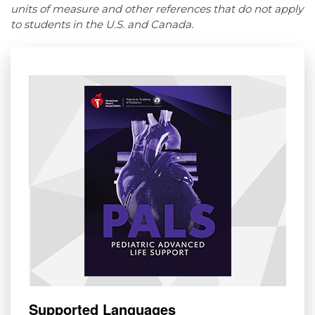
units of measure and other references that do not apply
to students in the U.S. and Canada.
Supported Languages