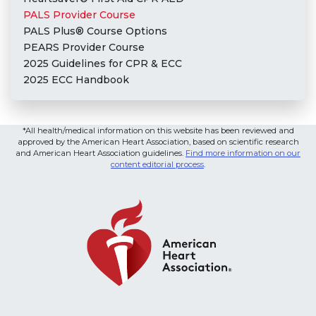
PALS Provider Course
PALS Plus® Course Options
PEARS Provider Course
2025 Guidelines for CPR & ECC
2025 ECC Handbook
*All health/medical information on this website has been reviewed and
approved by the American Heart Association, based on scientific research
and American Heart Association guidelines.
Find more information on our
content editorial process
.