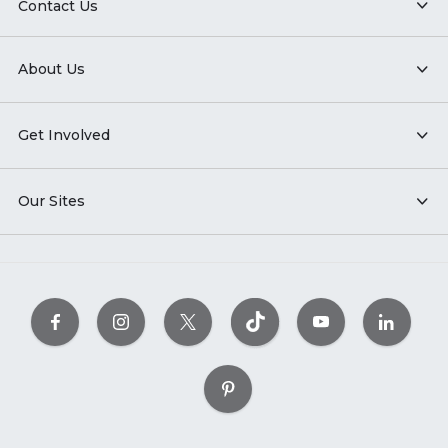
Contact Us
About Us
Get Involved
Our Sites