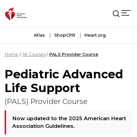
Skip to main content
Atlas
ShopCPR
Heart.org
Home
All Courses
PALS Provider Course
Pediatric Advanced
Life Support
(PALS) Provider Course
Now updated to the 2025 American Heart
Association Guidelines.