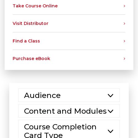
Take Course Online
Visit Distributor
Find a Class
Purchase eBook
Audience
Content and Modules
Course Completion
Card Type