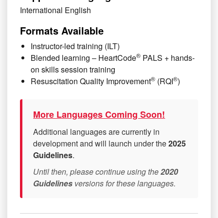
International English
Formats Available
Instructor-led training (ILT)
®
Blended learning – HeartCode
PALS + hands-
on skills session training
®
®
Resuscitation Quality Improvement
(RQI
)
More Languages Coming Soon!
Additional languages are currently in
development and will launch under the
2025
Guidelines
.
Until then, please continue using the
2020
Guidelines
versions for these languages.