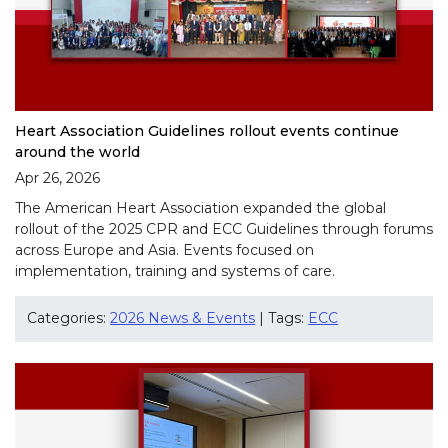
Heart Association Guidelines rollout events continue
around the world
Apr 26, 2026
The American Heart Association expanded the global
rollout of the 2025 CPR and ECC Guidelines through forums
across Europe and Asia. Events focused on
implementation, training and systems of care.
Categories:
2026 News & Events
| Tags:
ECC