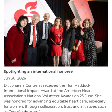
Spotlighting an international honoree
Jun 30, 2026
Dr. Johanna Contreras received the Ron Haddock
International Impact Award at the American Heart
Association’s National Volunteer Awards on 23 June. She
was honored for advancing equitable heart care, especially
for women, through collaboration, trust and initiatives such
as Corazón de Mamá.