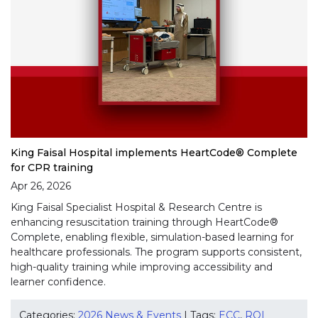
King Faisal Hospital implements HeartCode® Complete
for CPR training
Apr 26, 2026
King Faisal Specialist Hospital & Research Centre is
enhancing resuscitation training through HeartCode®
Complete, enabling flexible, simulation-based learning for
healthcare professionals. The program supports consistent,
high-quality training while improving accessibility and
learner confidence.
Categories:
2026 News & Events
| Tags:
ECC
,
RQI