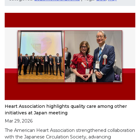
Heart Association highlights quality care among other
initiatives at Japan meeting
Mar 29, 2026
The American Heart Association strengthened collaboration
with the Japanese Circulation Society, advancing