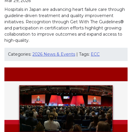
Mar 29, 2026
Hospitals in Japan are advancing heart failure care through
guideline-driven treatment and quality improvement
initiatives. Recognition through Get With The Guidelines®
and participation in certification efforts highlight growing
collaboration to improve outcomes and expand access to
high-quality.
Categories:
2026 News & Events
| Tags:
ECC