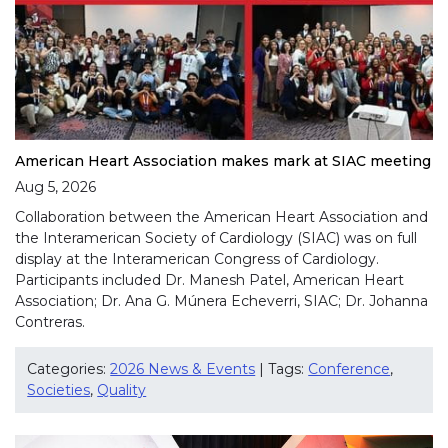
American Heart Association makes mark at SIAC meeting
Aug 5, 2026
Collaboration between the American Heart Association and
the Interamerican Society of Cardiology (SIAC) was on full
display at the Interamerican Congress of Cardiology.
Participants included Dr. Manesh Patel, American Heart
Association; Dr. Ana G. Múnera Echeverri, SIAC; Dr. Johanna
Contreras.
Categories:
2026 News & Events
| Tags:
Conference
,
Societies
,
Quality