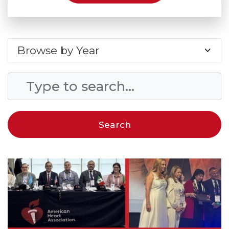
Browse by Year