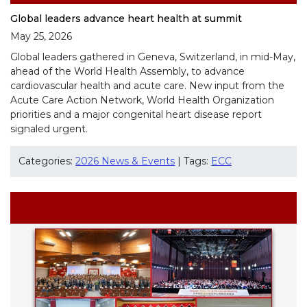
Global leaders advance heart health at summit
May 25, 2026
Global leaders gathered in Geneva, Switzerland, in mid-May,
ahead of the World Health Assembly, to advance
cardiovascular health and acute care. New input from the
Acute Care Action Network, World Health Organization
priorities and a major congenital heart disease report
signaled urgent.
Categories:
2026 News & Events
| Tags:
ECC