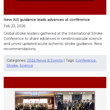
New AIS guidance leads advances at conference
Feb 23, 2026
Global stroke leaders gathered at the International Stroke
Conference to share advances in cerebrovascular science
and unveil updated acute ischemic stroke guidance. New
recommendations.
Categories:
2026 News & Events
| Tags:
Conference
,
Stroke
,
Science