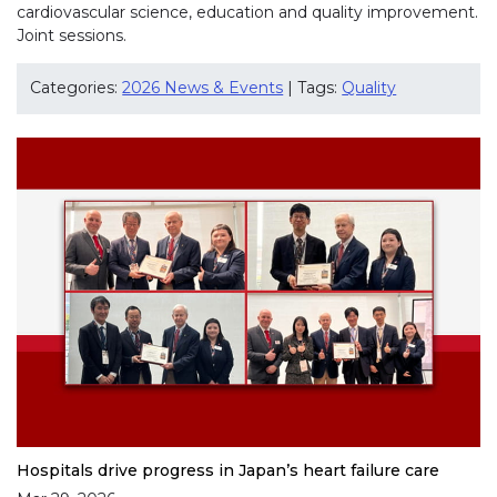
cardiovascular science, education and quality improvement.
Joint sessions.
Categories:
2026 News & Events
| Tags:
Quality
Hospitals drive progress in Japan’s heart failure care