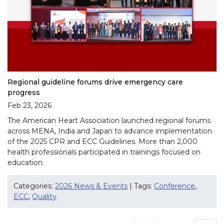
Regional guideline forums drive emergency care
progress
Feb 23, 2026
The American Heart Association launched regional forums
across MENA, India and Japan to advance implementation
of the 2025 CPR and ECC Guidelines. More than 2,000
health professionals participated in trainings focused on
education.
Categories:
2026 News & Events
| Tags:
Conference
,
ECC
,
Quality