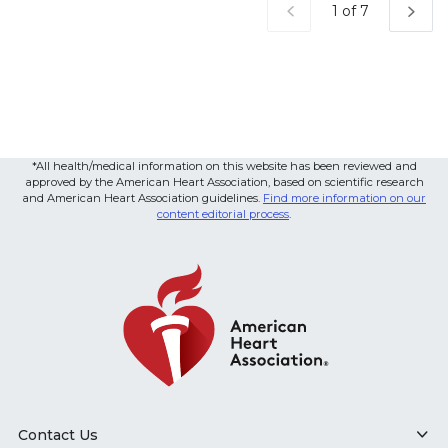
Current Page
1 of 7
*All health/medical information on this website has been reviewed and
approved by the American Heart Association, based on scientific research
and American Heart Association guidelines.
Find more information on our
content editorial process
.
Contact Us