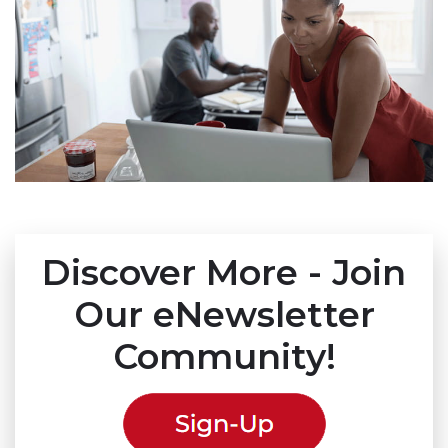
Discover More - Join
Our eNewsletter
Community!
(link 
(link 
(link 