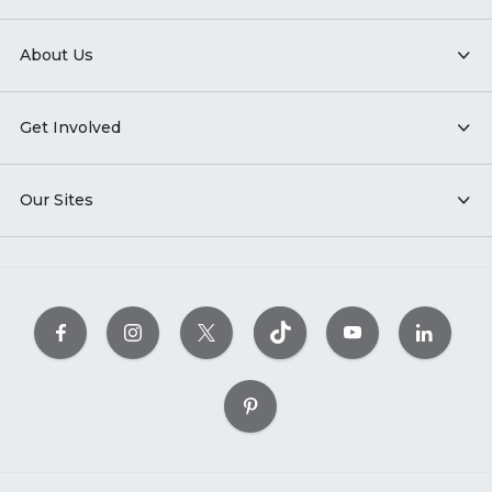
About Us
Get Involved
Our Sites