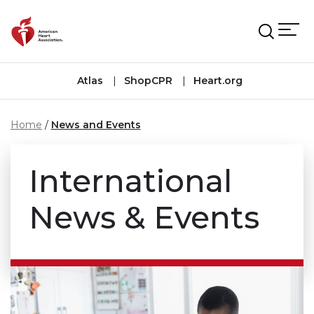
Skip to main content
Atlas
ShopCPR
Heart.org
Home
News and Events
International
News & Events