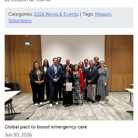
Categories:
2026 News & Events
| Tags:
Mission
,
Volunteers
Global pact to boost emergency care
Jun 30, 2026