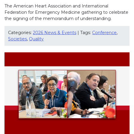
The American Heart Association and International
Federation for Emergency Medicine gathering to celebrate
the signing of the memorandum of understanding.
Categories:
2026 News & Events
| Tags:
Conference
,
Societies
,
Quality